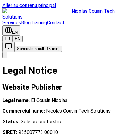
Aller au contenu principal
Nicolas Cousin Tech
Solutions
Services
Blog
Training
Contact
EN
FR
EN
Schedule a call (15 min)
Legal Notice
Website Publisher
Legal name:
EI Cousin Nicolas
Commercial name:
Nicolas Cousin Tech Solutions
Status:
Sole proprietorship
SIRET:
935007773 00010