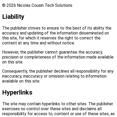
©
2026
Nicolas Cousin Tech Solutions
Liability
The publisher strives to ensure to the best of its ability the
accuracy and updating of the information disseminated on
this site, for which it reserves the right to correct the
content at any time and without notice.
However, the publisher cannot guarantee the accuracy,
precision or completeness of the information made available
on this site.
Consequently, the publisher declines all responsibility for any
inaccuracy, inaccuracy or omission relating to information
available on this site.
Hyperlinks
The site may contain hyperlinks to other sites. The publisher
exercises no control over these sites and disclaims all
responsibility for access to, content or use of these sites, as