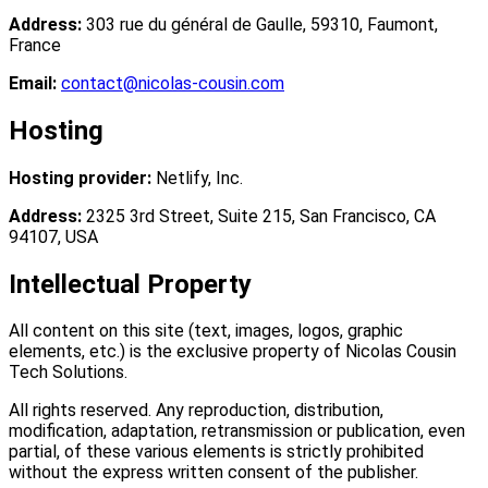
Address:
303 rue du général de Gaulle, 59310, Faumont,
France
Email:
contact@nicolas-cousin.com
Hosting
Hosting provider:
Netlify, Inc.
Address:
2325 3rd Street, Suite 215, San Francisco, CA
94107, USA
Intellectual Property
All content on this site (text, images, logos, graphic
elements, etc.) is the exclusive property of
Nicolas Cousin
Tech Solutions
.
All rights reserved. Any reproduction, distribution,
modification, adaptation, retransmission or publication, even
partial, of these various elements is strictly prohibited
without the express written consent of the publisher.