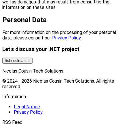
well as damages that may result from consulting the
information on these sites.
Personal Data
For more information on the processing of your personal
data, please consult our
Privacy Policy
.
Let's discuss your .NET project
Schedule a call
Nicolas Cousin Tech Solutions
© 2024 - 2026 Nicolas Cousin Tech Solutions. All rights
reserved.
Information
Legal Notice
Privacy Policy
RSS Feed