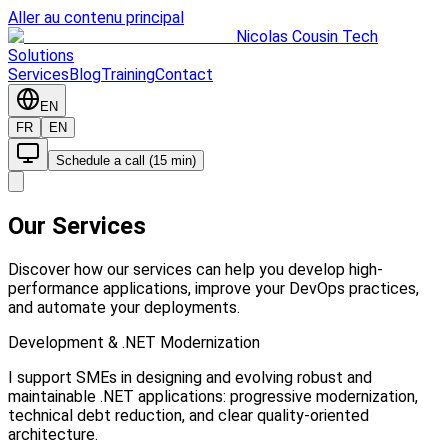
Aller au contenu principal
Nicolas Cousin Tech
Solutions
Services
Blog
Training
Contact
EN
FR
EN
Schedule a call (15 min)
Our Services
Discover how our services can help you develop high-
performance applications, improve your DevOps practices,
and automate your deployments.
Development & .NET Modernization
I support SMEs in designing and evolving robust and
maintainable .NET applications: progressive modernization,
technical debt reduction, and clear quality-oriented
architecture.