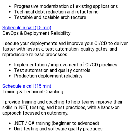
Progressive modernization of existing applications
Technical debt reduction and refactoring
Testable and scalable architecture
Schedule a call (15 min)
DevOps & Deployment Reliability
I secure your deployments and improve your CI/CD to deliver
faster with less risk: test automation, quality gates, and
reproducible release processes.
Implementation / improvement of CI/CD pipelines
Test automation and quality controls
Production deployment reliability
Schedule a call (15 min)
Training & Technical Coaching
I provide training and coaching to help teams improve their
skills in .NET, testing, and best practices, with a hands-on
approach focused on autonomy.
.NET / C# training (beginner to advanced)
Unit testing and software quality practices