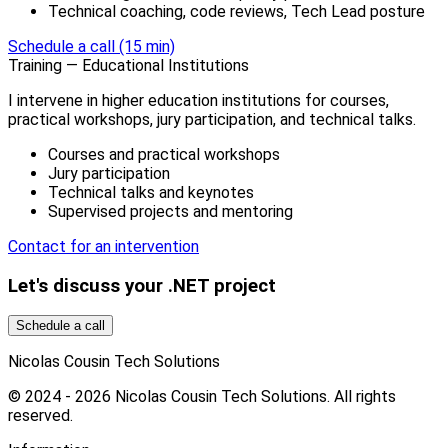
Technical coaching, code reviews, Tech Lead posture
Schedule a call (15 min)
Training — Educational Institutions
I intervene in higher education institutions for courses,
practical workshops, jury participation, and technical talks.
Courses and practical workshops
Jury participation
Technical talks and keynotes
Supervised projects and mentoring
Contact for an intervention
Let's discuss your .NET project
Schedule a call
Nicolas Cousin Tech Solutions
© 2024 - 2026 Nicolas Cousin Tech Solutions. All rights
reserved.