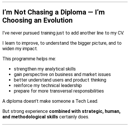
I’m Not Chasing a Diploma — I’m
Choosing an Evolution
I’ve never pursued training just to add another line to my CV.
I learn to improve, to understand the bigger picture, and to
widen my impact.
This programme helps me:
strengthen my analytical skills
gain perspective on business and market issues
better understand users and product thinking
reinforce my technical leadership
prepare for more transversal responsibilities
A diploma doesn’t make someone a Tech Lead.
But strong experience
combined with strategic, human,
and methodological skills
certainly does.