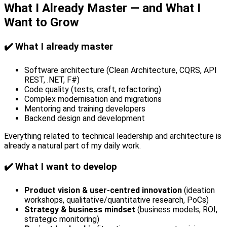
What I Already Master — and What I
Want to Grow
✔️ What I already master
Software architecture (Clean Architecture, CQRS, API
REST, .NET, F#)
Code quality (tests, craft, refactoring)
Complex modernisation and migrations
Mentoring and training developers
Backend design and development
Everything related to technical leadership and architecture is
already a natural part of my daily work.
✔️ What I want to develop
Product vision & user-centred innovation
(ideation
workshops, qualitative/quantitative research, PoCs)
Strategy & business mindset
(business models, ROI,
strategic monitoring)