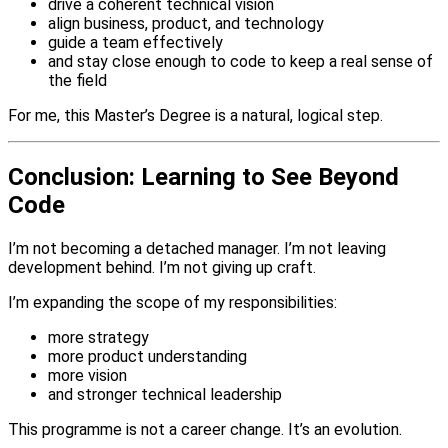
drive a coherent technical vision
align business, product, and technology
guide a team effectively
and stay close enough to code to keep a real sense of
the field
For me, this Master’s Degree is a natural, logical step.
Conclusion: Learning to See Beyond
Code
I’m not becoming a detached manager. I’m not leaving
development behind. I’m not giving up craft.
I’m expanding the scope of my responsibilities:
more strategy
more product understanding
more vision
and stronger technical leadership
This programme is not a career change. It’s an evolution.