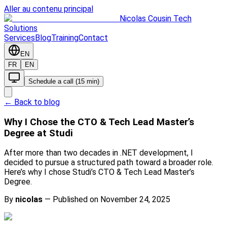
Aller au contenu principal
Nicolas Cousin Tech
Solutions
Services
Blog
Training
Contact
EN
FR
EN
Schedule a call (15 min)
← Back to blog
Why I Chose the CTO & Tech Lead Master’s
Degree at Studi
After more than two decades in .NET development, I
decided to pursue a structured path toward a broader role.
Here’s why I chose Studi’s CTO & Tech Lead Master’s
Degree.
By
nicolas
—
Published on November 24, 2025