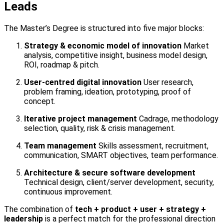
Leads
The Master’s Degree is structured into five major blocks:
Strategy & economic model of innovation
Market
analysis, competitive insight, business model design,
ROI, roadmap & pitch.
User-centred digital innovation
User research,
problem framing, ideation, prototyping, proof of
concept.
Iterative project management
Cadrage, methodology
selection, quality, risk & crisis management.
Team management
Skills assessment, recruitment,
communication, SMART objectives, team performance.
Architecture & secure software development
Technical design, client/server development, security,
continuous improvement.
The combination of
tech + product + user + strategy +
leadership
is a perfect match for the professional direction