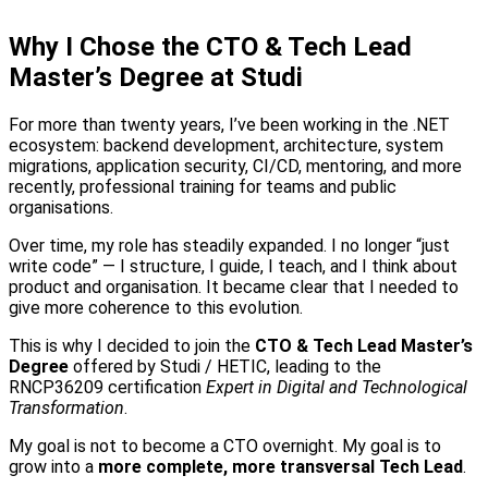
Why I Chose the CTO & Tech Lead
Master’s Degree at Studi
For more than twenty years, I’ve been working in the .NET
ecosystem: backend development, architecture, system
migrations, application security, CI/CD, mentoring, and more
recently, professional training for teams and public
organisations.
Over time, my role has steadily expanded. I no longer “just
write code” — I structure, I guide, I teach, and I think about
product and organisation. It became clear that I needed to
give more coherence to this evolution.
This is why I decided to join the
CTO & Tech Lead Master’s
Degree
offered by Studi / HETIC, leading to the
RNCP36209 certification
Expert in Digital and Technological
Transformation
.
My goal is not to become a CTO overnight. My goal is to
grow into a
more complete, more transversal Tech Lead
.