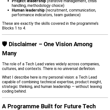
Project leadership
(iterative management, crisis
handling, methodology choice)
Human leadership
(recruitment, communication,
performance indicators, team guidance)
These are exactly the skills covered in the programme’s
Blocks 1 to 4.
🛡️ Disclaimer – One Vision Among
Many
The role of a Tech Lead varies widely across companies,
cultures, and contexts. There is no universal definition.
What I describe here is my personal vision: a Tech Lead
capable of combining technical expertise, product insight,
strategic thinking, and human leadership — without leaving
coding behind.
A Programme Built for Future Tech