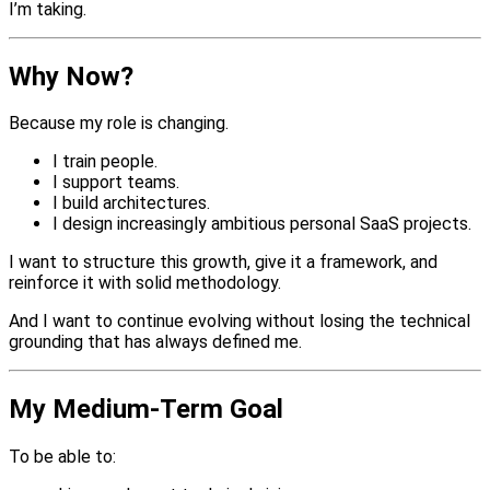
I’m taking.
Why Now?
Because my role is changing.
I train people.
I support teams.
I build architectures.
I design increasingly ambitious personal SaaS projects.
I want to structure this growth, give it a framework, and
reinforce it with solid methodology.
And I want to continue evolving without losing the technical
grounding that has always defined me.
My Medium-Term Goal
To be able to: