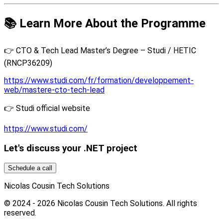
📚 Learn More About the Programme
👉 CTO & Tech Lead Master’s Degree – Studi / HETIC
(RNCP36209)
https://www.studi.com/fr/formation/developpement-
web/mastere-cto-tech-lead
👉 Studi official website
https://www.studi.com/
Let's discuss your .NET project
Schedule a call
Nicolas Cousin Tech Solutions
© 2024 - 2026 Nicolas Cousin Tech Solutions. All rights
reserved.